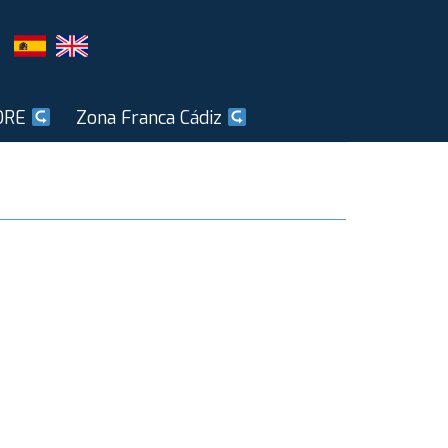
ORE
Zona Franca Cádiz