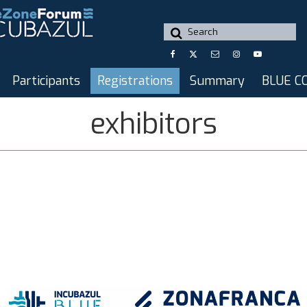
Search
for:
Participants
Registrations
Summary
BLUE C
exhibitors