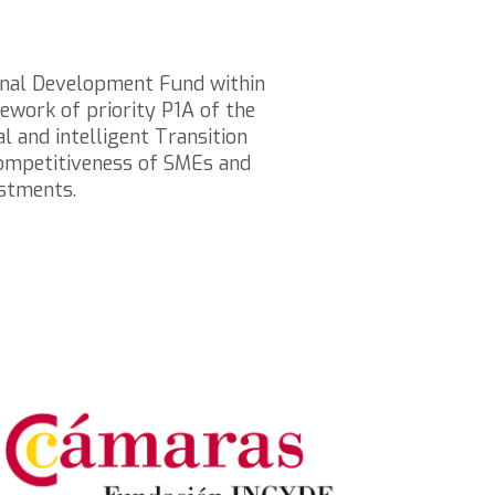
onal Development Fund within
work of priority P1A of the
 and intelligent Transition
 competitiveness of SMEs and
estments.