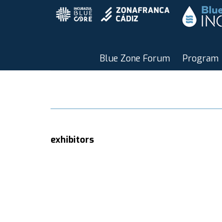
Blue Zone Forum
Program
exhibitors