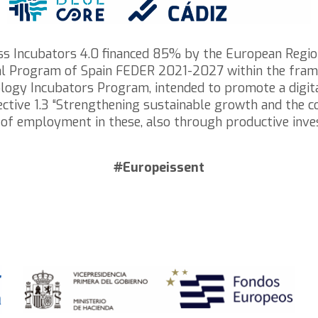
ess Incubators 4.0 financed 85% by the European Regi
nal Program of Spain FEDER 2021-2027 within the frame
logy Incubators Program, intended to promote a digital
 Objective 1.3 “Strengthening sustainable growth and the
 of employment in these, also through productive inv
#Europeissent