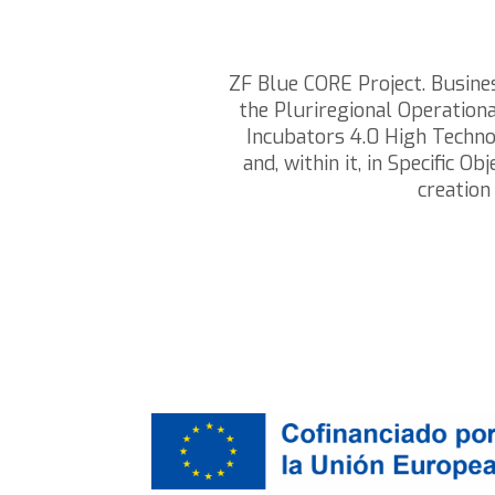
ZF Blue CORE Project. Busin
the Pluriregional Operatio
Incubators 4.0 High Techno
and, within it, in Specific
creation