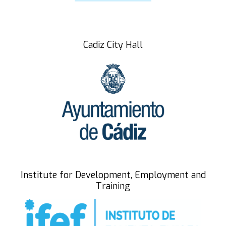
Speakers
participating entities
Cadiz City Hall
Registrations
Summary
BLUE CORE
Zona Franca Cádiz
Institute for Development, Employment and
Training