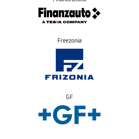
Freezonia
GF