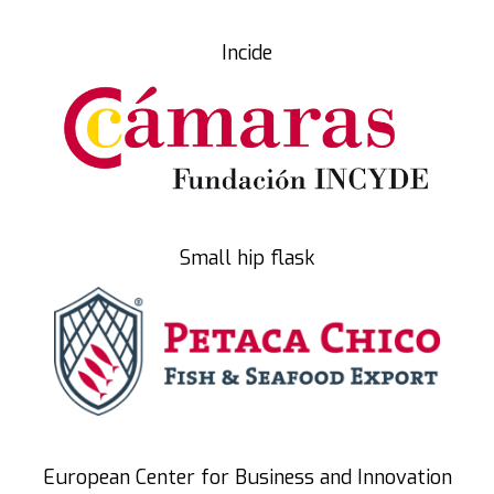
Incide
Small hip flask
European Center for Business and Innovation