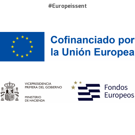
#Europeissent