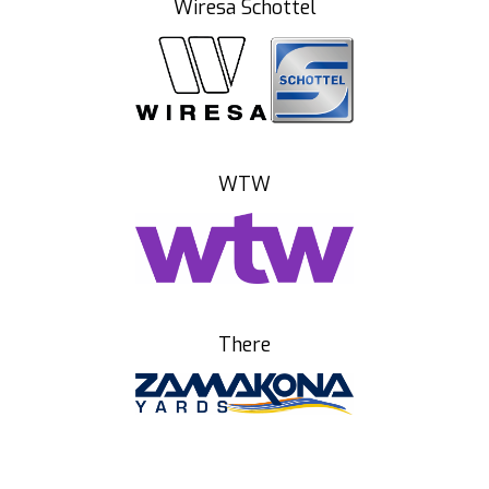
Wiresa Schottel
WTW
There