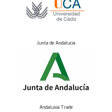
Junta de Andalucía
Andalusia Trade