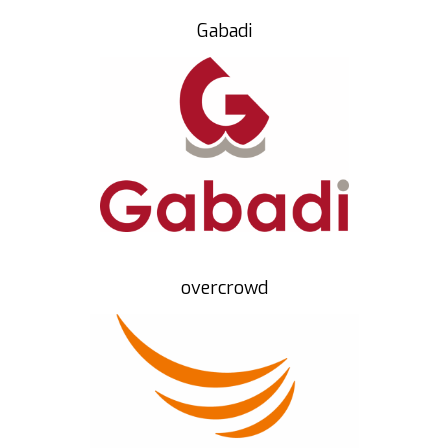
Gabadi
overcrowd