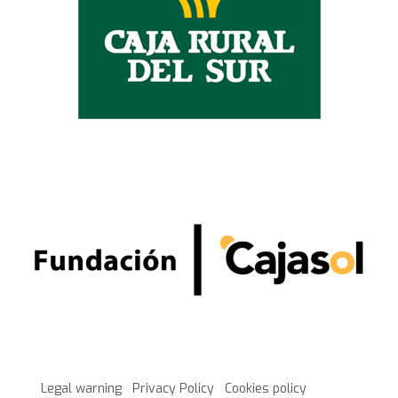
Legal warning
Privacy Policy
Cookies policy