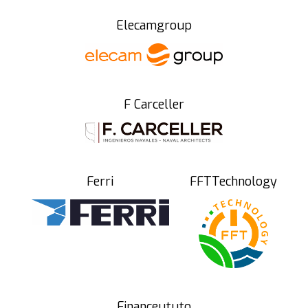
Elecamgroup
F Carceller
Ferri
FFTTechnology
Financeututo