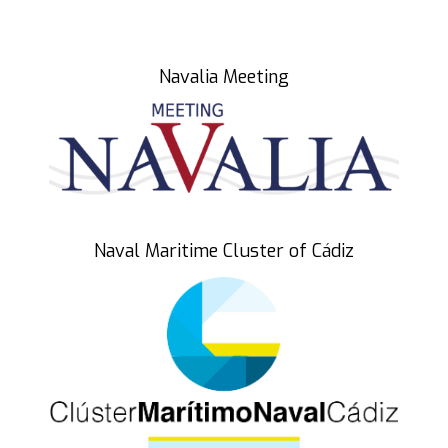
Blue Zone Forum 2023
What is Blue Zone Forum?
Navalia Meeting
Why Blue Economy
Conoce BLUE CORE
Funds Feder
Program
Naval Maritime Cluster of Cádiz
Agenda
September 24
September 25
September 26
Participants