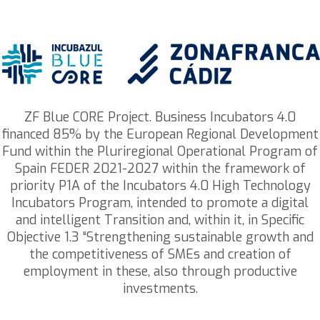
ZF Blue CORE Project. Business Incubators 4.0
financed 85% by the European Regional Development
Fund within the Pluriregional Operational Program of
Spain FEDER 2021-2027 within the framework of
priority P1A of the Incubators 4.0 High Technology
Incubators Program, intended to promote a digital
and intelligent Transition and, within it, in Specific
Objective 1.3 “Strengthening sustainable growth and
the competitiveness of SMEs and creation of
employment in these, also through productive
investments.