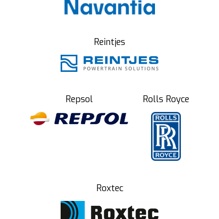
Reintjes
Repsol
Rolls Royce
Roxtec