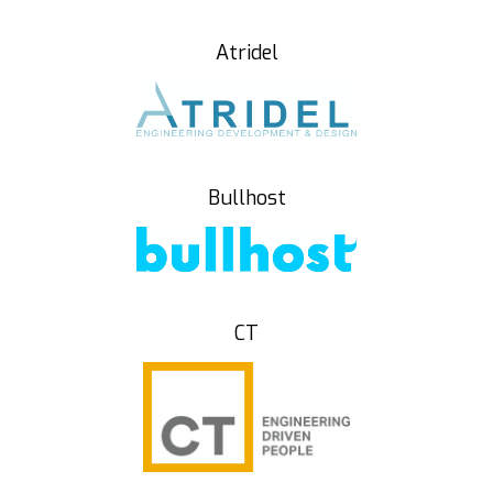
Atridel
Bullhost
CT