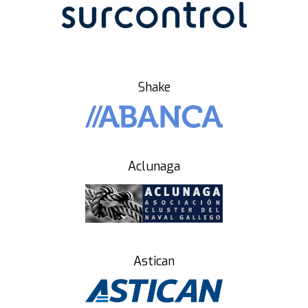
Shake
Aclunaga
Astican