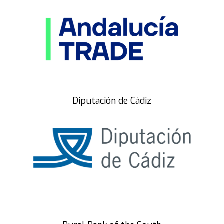
Diputación de Cádiz