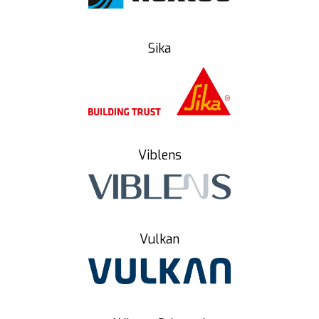
Sika
Viblens
Vulkan