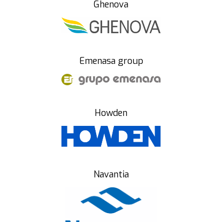
Ghenova
Emenasa group
Howden
Navantia