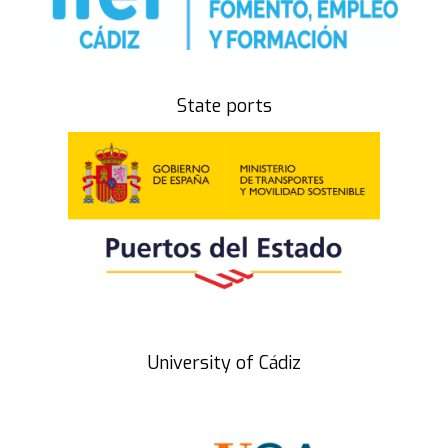
State ports
University of Cádiz