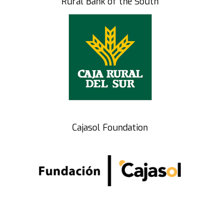
Rural Bank of the South
Cajasol Foundation