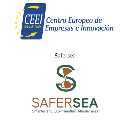
Safersea